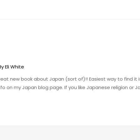
By
Eli White
t new book about Japan (sort of)!! Easiest way to find it is t
nfo on my Japan blog page. If you like Japanese religion or