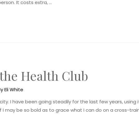
erson. It costs extra, …
 the Health Club
By
Eli White
city. I have been going steadily for the last few years, using 
f I may be so bold as to grace what I can do on a cross-traine