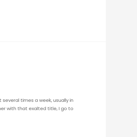
it several times a week, usually in
r with that exalted title, I go to