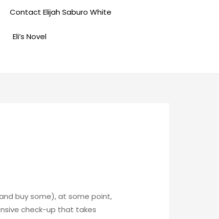
Contact Elijah Saburo White
Eli’s Novel
p and buy some), at some point,
ensive check-up that takes