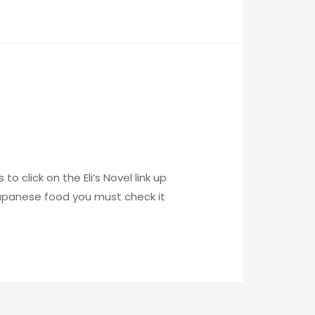
o click on the Eli’s Novel link up
 Japanese food you must check it