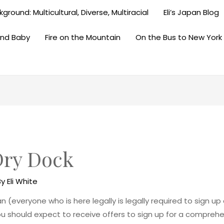
ground: Multicultural, Diverse, Multiracial
Eli’s Japan Blog
and Baby
Fire on the Mountain
On the Bus to New York
ry Dock
By
Eli White
 (everyone who is here legally is legally required to sign u
u should expect to receive offers to sign up for a compreh