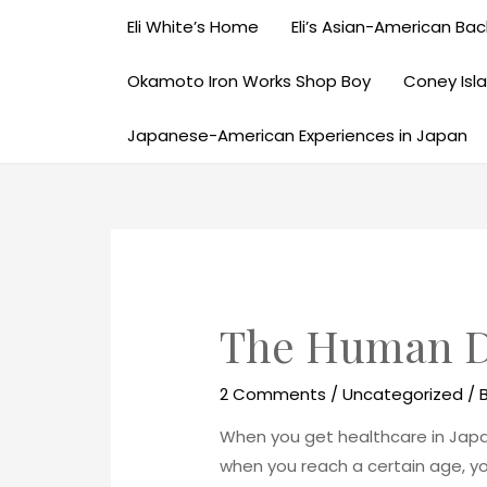
Eli White’s Home
Eli’s Asian-American Back
Okamoto Iron Works Shop Boy
Coney Isl
Japanese-American Experiences in Japan
The Human D
2 Comments
/
Uncategorized
/ 
When you get healthcare in Japan
when you reach a certain age, yo