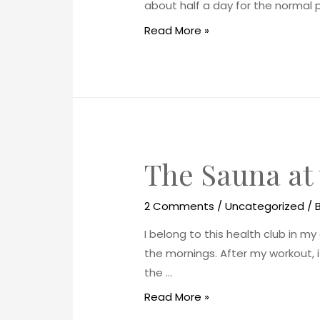
about half a day for the normal p
Read More »
The Sauna at
2 Comments
/
Uncategorized
/ 
I belong to this health club in my 
the mornings. After my workout, i
the …
Read More »