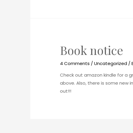
Book notice
4 Comments
/
Uncategorized
/ 
Check out amazon kindle for a grea
above. Also, there is some new i
out!!!