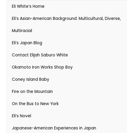
Eli White’s Home
Eli’s Asian-American Background: Multicultural, Diverse,
Multiracial
Eli’s Japan Blog
Contact Elijah Saburo White
Okamoto Iron Works Shop Boy
Coney Island Baby
Fire on the Mountain
On the Bus to New York
Eli’s Novel
Japanese-American Experiences in Japan